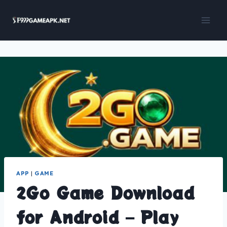
Skip
to
content
APP
|
GAME
2Go Game Download
for Android – Play