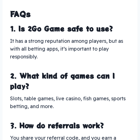
FAQs
1. Is 2Go Game safe to use?
It has a strong reputation among players, but as
with all betting apps, it’s important to play
responsibly.
2. What kind of games can I
play?
Slots, table games, live casino, fish games, sports
betting, and more.
3. How do referrals work?
You share your referral code, and you earn a