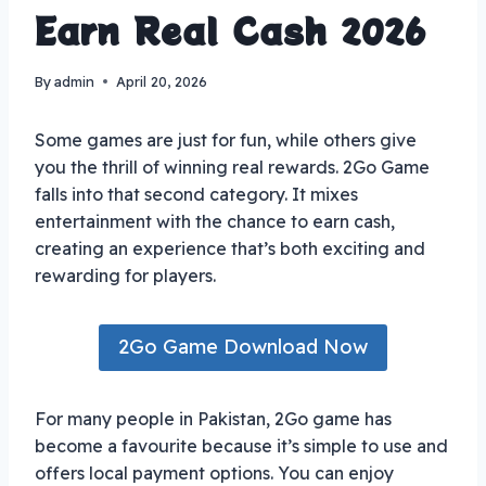
Earn Real Cash 2026
By
admin
April 20, 2026
Some games are just for fun, while others give
you the thrill of winning real rewards. 2Go Game
falls into that second category. It mixes
entertainment with the chance to earn cash,
creating an experience that’s both exciting and
rewarding for players.
2Go Game Download Now
For many people in Pakistan, 2Go game has
become a favourite because it’s simple to use and
offers local payment options. You can enjoy