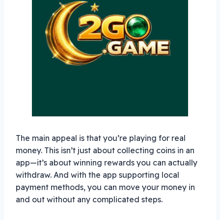
The main appeal is that you’re playing for real
money. This isn’t just about collecting coins in an
app—it’s about winning rewards you can actually
withdraw. And with the app supporting local
payment methods, you can move your money in
and out without any complicated steps.