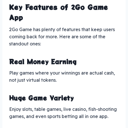
Key Features of 2Go Game
App
2Go Game has plenty of features that keep users
coming back for more. Here are some of the
standout ones:
Real Money Earning
Play games where your winnings are actual cash,
not just virtual tokens.
Huge Game Variety
Enjoy slots, table games, live casino, fish-shooting
games, and even sports betting all in one app.