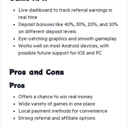
Live dashboard to track referral earnings in
real time
Deposit bonuses like 40%, 30%, 20%, and 10%
on different deposit levels
Eye-catching graphics and smooth gameplay
Works well on most Android devices, with
possible future support for iOS and PC
Pros and Cons
Pros
Offers a chance to win real money
Wide variety of games in one place
Local payment methods for convenience
Strong referral and affiliate options