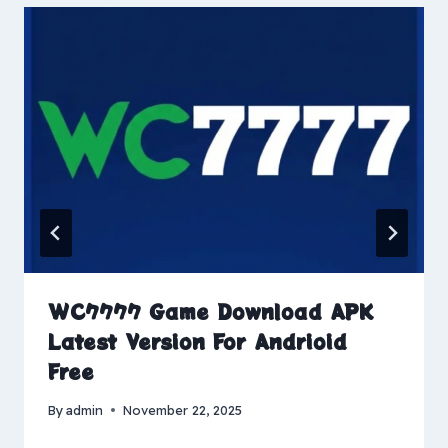
WC7777 Game Download APK
Latest Version For Andrioid
Free
By
admin
November 22, 2025