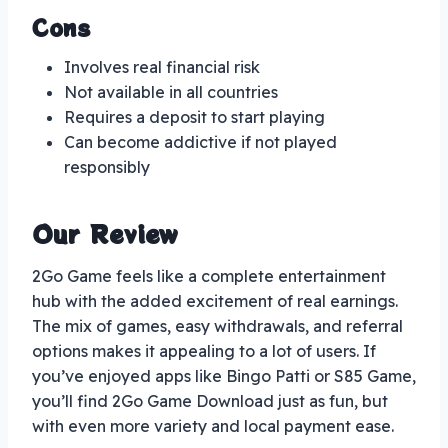
Cons
Involves real financial risk
Not available in all countries
Requires a deposit to start playing
Can become addictive if not played
responsibly
Our Review
2Go Game feels like a complete entertainment
hub with the added excitement of real earnings.
The mix of games, easy withdrawals, and referral
options makes it appealing to a lot of users. If
you’ve enjoyed apps like Bingo Patti or S85 Game,
you’ll find 2Go Game Download just as fun, but
with even more variety and local payment ease.