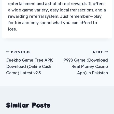
entertainment and a shot at real rewards. It offers
a wide game variety, easy local transactions, and a
rewarding referral system. Just remember—play
for fun and only spend what you can afford to
lose.
Post
PREVIOUS
NEXT
navigation
Jeekho Game Free APK
P998 Game (Download
Download (Online Cash
Real Money Casino
Game) Latest v2.3
App) in Pakistan
Similar Posts