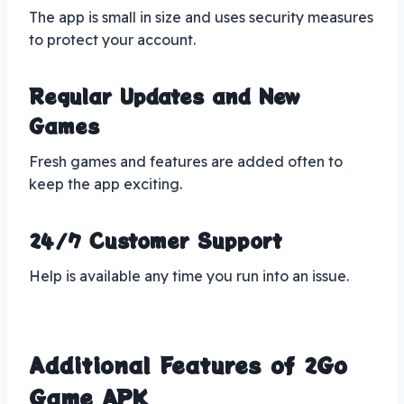
The app is small in size and uses security measures
to protect your account.
Regular Updates and New
Games
Fresh games and features are added often to
keep the app exciting.
24/7 Customer Support
Help is available any time you run into an issue.
Additional Features of 2Go
Game APK