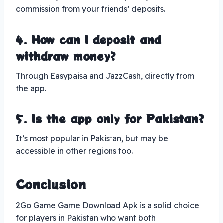
commission from your friends’ deposits.
4. How can I deposit and
withdraw money?
Through Easypaisa and JazzCash, directly from
the app.
5. Is the app only for Pakistan?
It’s most popular in Pakistan, but may be
accessible in other regions too.
Conclusion
2Go Game Game Download Apk is a solid choice
for players in Pakistan who want both