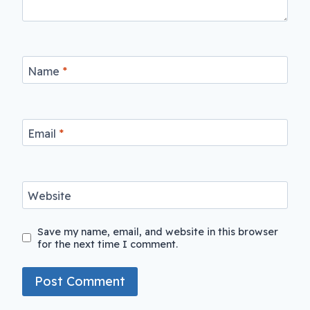
Name
*
Email
*
Website
Save my name, email, and website in this browser
for the next time I comment.