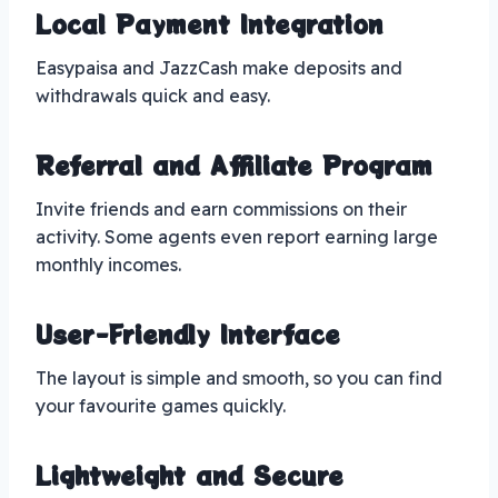
Local Payment Integration
Easypaisa and JazzCash make deposits and
withdrawals quick and easy.
Referral and Affiliate Program
Invite friends and earn commissions on their
activity. Some agents even report earning large
monthly incomes.
User-Friendly Interface
The layout is simple and smooth, so you can find
your favourite games quickly.
Lightweight and Secure