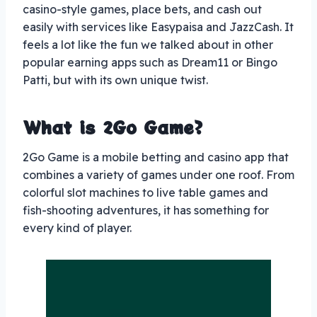
casino-style games, place bets, and cash out
easily with services like Easypaisa and JazzCash. It
feels a lot like the fun we talked about in other
popular earning apps such as Dream11 or Bingo
Patti, but with its own unique twist.
What is 2Go Game?
2Go Game is a mobile betting and casino app that
combines a variety of games under one roof. From
colorful slot machines to live table games and
fish-shooting adventures, it has something for
every kind of player.