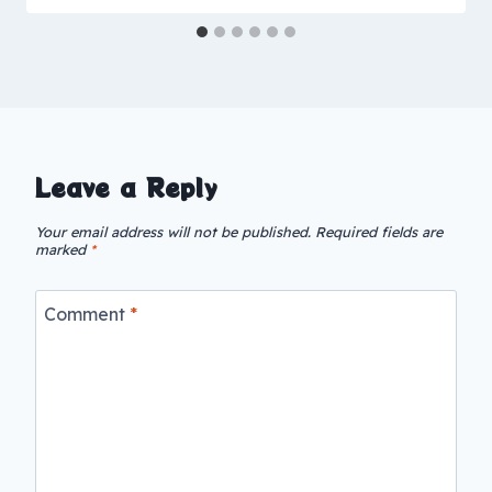
Leave a Reply
Your email address will not be published.
Required fields are
marked
*
Comment
*