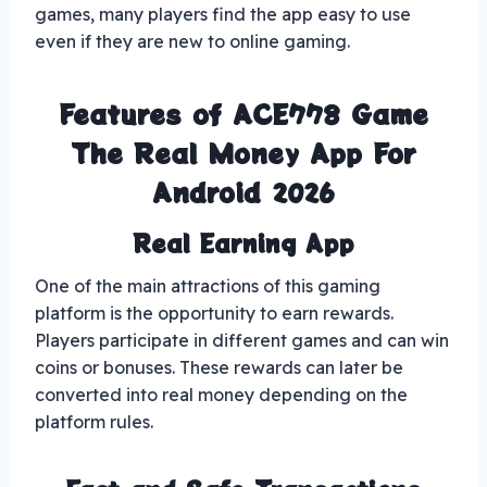
games, many players find the app easy to use
even if they are new to online gaming.
Features of ACE778 Game
The Real Money App For
Android 2026
Real Earning App
One of the main attractions of this gaming
platform is the opportunity to earn rewards.
Players participate in different games and can win
coins or bonuses. These rewards can later be
converted into real money depending on the
platform rules.