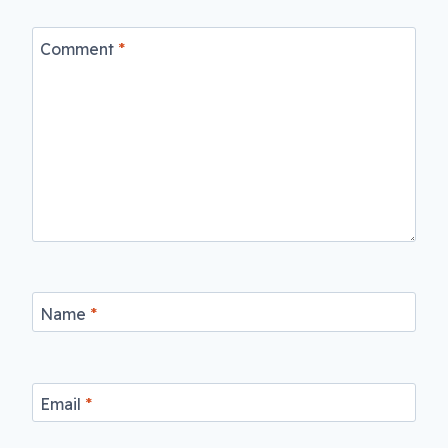
Comment
*
Name
*
Email
*