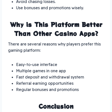
Avoid chasing losses.
Use bonuses and promotions wisely.
Why is This Platform Better
Than Other Casino Apps?
There are several reasons why players prefer this
gaming platform:
Easy-to-use interface
Multiple games in one app
Fast deposit and withdrawal system
Referral earning opportunities
Regular bonuses and promotions
Conclusion