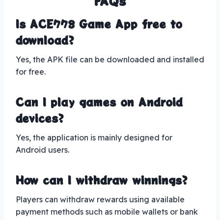
FAQs
Is ACE778 Game
A
pp free to
download?
Yes, the APK file can be downloaded and installed
for free.
Can I play games on Android
devices?
Yes, the application is mainly designed for
Android users.
How can I withdraw winnings?
Players can withdraw rewards using available
payment methods such as mobile wallets or bank