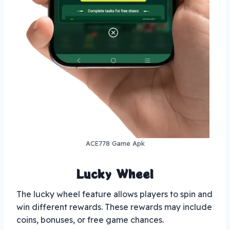
ACE778 Game Apk
Lucky Wheel
The lucky wheel feature allows players to spin and
win different rewards. These rewards may include
coins, bonuses, or free game chances.