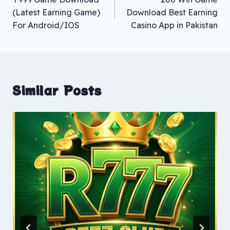
navigation
(Latest Earning Game)
Download Best Earning
For Android/IOS
Casino App in Pakistan
Similar Posts