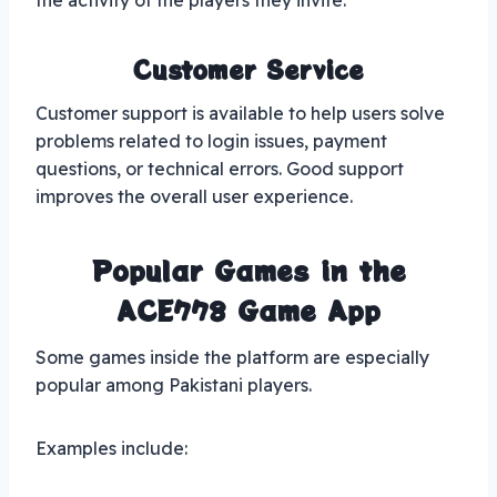
Customer Service
Customer support is available to help users solve
problems related to login issues, payment
questions, or technical errors. Good support
improves the overall user experience.
Popular Games in the
ACE778 Game App
Some games inside the platform are especially
popular among Pakistani players.
Examples include: