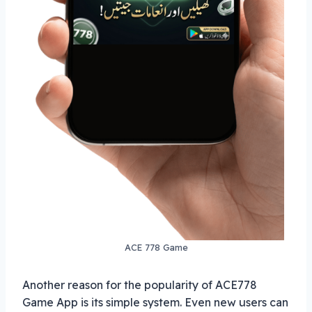
ACE 778 Game
Another reason for the popularity of ACE778
Game App is its simple system. Even new users can