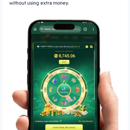
without using extra money.