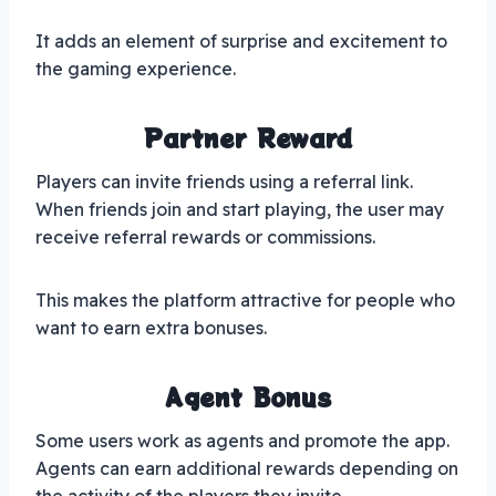
It adds an element of surprise and excitement to
the gaming experience.
Partner Reward
Players can invite friends using a referral link.
When friends join and start playing, the user may
receive referral rewards or commissions.
This makes the platform attractive for people who
want to earn extra bonuses.
Agent Bonus
Some users work as agents and promote the app.
Agents can earn additional rewards depending on
the activity of the players they invite.