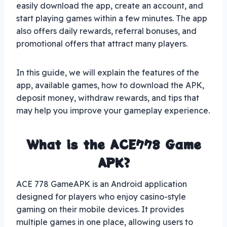
easily download the app, create an account, and
start playing games within a few minutes. The app
also offers daily rewards, referral bonuses, and
promotional offers that attract many players.
In this guide, we will explain the features of the
app, available games, how to download the APK,
deposit money, withdraw rewards, and tips that
may help you improve your gameplay experience.
What is the ACE778 Game
APK?
ACE 778 GameAPK is an Android application
designed for players who enjoy casino-style
gaming on their mobile devices. It provides
multiple games in one place, allowing users to