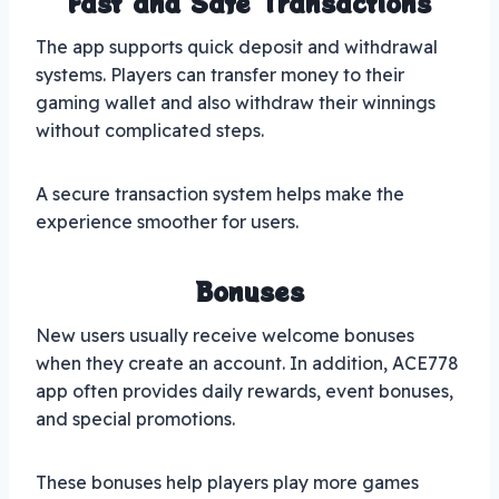
Fast and Safe Transactions
The app supports quick deposit and withdrawal
systems. Players can transfer money to their
gaming wallet and also withdraw their winnings
without complicated steps.
A secure transaction system helps make the
experience smoother for users.
Bonuses
New users usually receive welcome bonuses
when they create an account. In addition, ACE778
app often provides daily rewards, event bonuses,
and special promotions.
These bonuses help players play more games