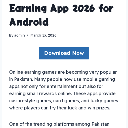
Earning App 2026 for
Android
By
admin
March 13, 2026
Download Now
Online earning games are becoming very popular
in Pakistan. Many people now use mobile gaming
apps not only for entertainment but also for
earning small rewards online. These apps provide
casino-style games, card games, and lucky games
where players can try their luck and win prizes.
One of the trending platforms among Pakistani