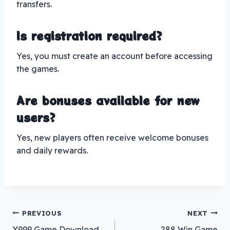
transfers.
Is registration required?
Yes, you must create an account before accessing
the games.
Are bonuses available for new
users?
Yes, new players often receive welcome bonuses
and daily rewards.
Post
PREVIOUS
NEXT
Y999 Game Download
288 Win Game