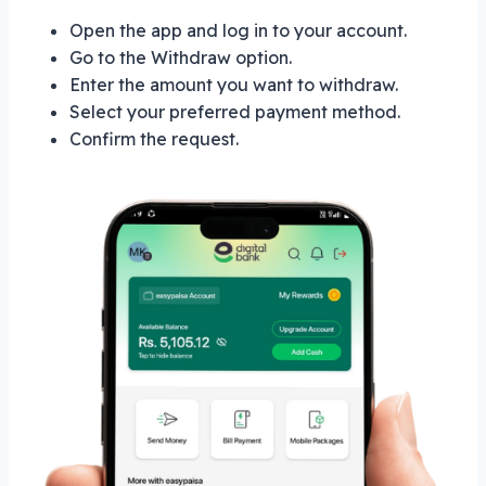
Open the app and log in to your account.
Go to the Withdraw option.
Enter the amount you want to withdraw.
Select your preferred payment method.
Confirm the request.