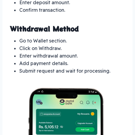
Enter deposit amount.
Confirm transaction.
Withdrawal Method
Go to Wallet section.
Click on Withdraw.
Enter withdrawal amount.
Add payment details.
Submit request and wait for processing.