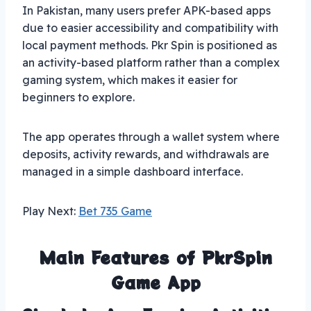
In Pakistan, many users prefer APK-based apps
due to easier accessibility and compatibility with
local payment methods. Pkr Spin is positioned as
an activity-based platform rather than a complex
gaming system, which makes it easier for
beginners to explore.
The app operates through a wallet system where
deposits, activity rewards, and withdrawals are
managed in a simple dashboard interface.
Play Next:
Bet 735 Game
Main Features of PkrSpin
Game App