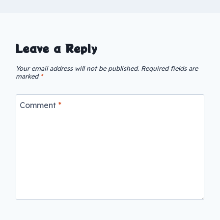
Leave a Reply
Your email address will not be published.
Required fields are
marked
*
Comment
*