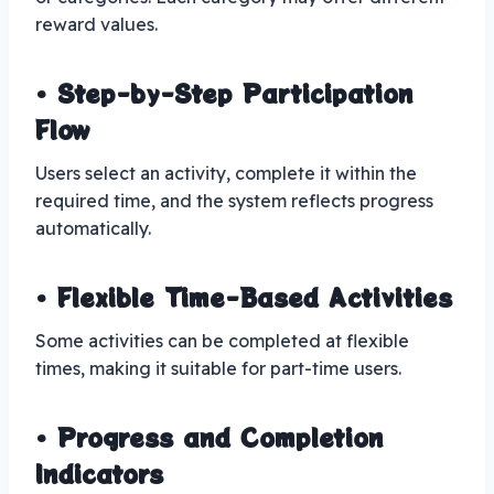
reward values.
• Step-by-Step Participation
Flow
Users select an activity, complete it within the
required time, and the system reflects progress
automatically.
• Flexible Time-Based Activities
Some activities can be completed at flexible
times, making it suitable for part-time users.
• Progress and Completion
Indicators