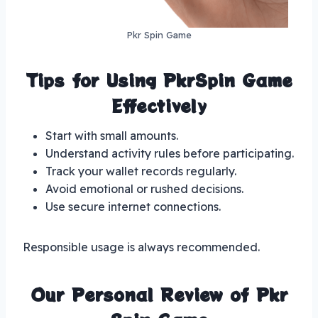
Pkr Spin Game
Tips for Using PkrSpin Game
Effectively
Start with small amounts.
Understand activity rules before participating.
Track your wallet records regularly.
Avoid emotional or rushed decisions.
Use secure internet connections.
Responsible usage is always recommended.
Our Personal Review of Pkr