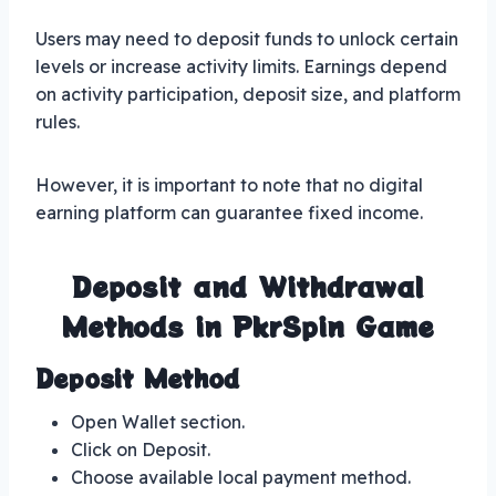
Users may need to deposit funds to unlock certain
levels or increase activity limits. Earnings depend
on activity participation, deposit size, and platform
rules.
However, it is important to note that no digital
earning platform can guarantee fixed income.
Deposit and Withdrawal
Methods in PkrSpin Game
Deposit Method
Open Wallet section.
Click on Deposit.
Choose available local payment method.