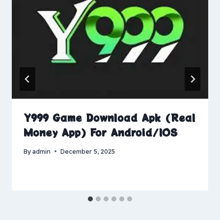
Y999 Game Download Apk (Real
Money App) For Android/IOS
By
admin
December 5, 2025