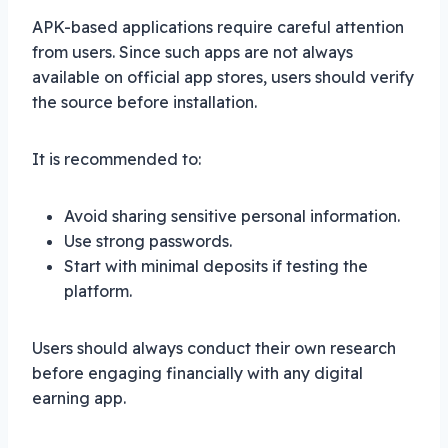
APK-based applications require careful attention
from users. Since such apps are not always
available on official app stores, users should verify
the source before installation.
It is recommended to:
Avoid sharing sensitive personal information.
Use strong passwords.
Start with minimal deposits if testing the
platform.
Users should always conduct their own research
before engaging financially with any digital
earning app.