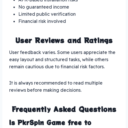
No guaranteed income
Limited public verification
Financial risk involved
User Reviews and Ratings
User feedback varies. Some users appreciate the
easy layout and structured tasks, while others
remain cautious due to financial risk factors.
It is always recommended to read multiple
reviews before making decisions.
Frequently Asked Questions
Is PkrSpin Game free to