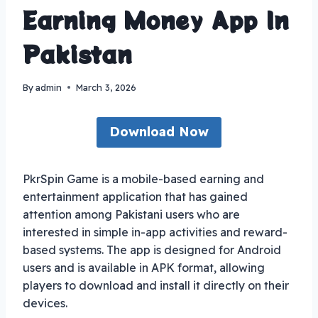
Earning Money App In
Pakistan
By
admin
March 3, 2026
Download Now
PkrSpin Game is a mobile-based earning and
entertainment application that has gained
attention among Pakistani users who are
interested in simple in-app activities and reward-
based systems. The app is designed for Android
users and is available in APK format, allowing
players to download and install it directly on their
devices.