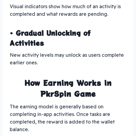
Visual indicators show how much of an activity is
completed and what rewards are pending.
• Gradual Unlocking of
Activities
New activity levels may unlock as users complete
earlier ones.
How Earning Works in
PkrSpin Game
The earning model is generally based on
completing in-app activities. Once tasks are
completed, the reward is added to the wallet
balance.