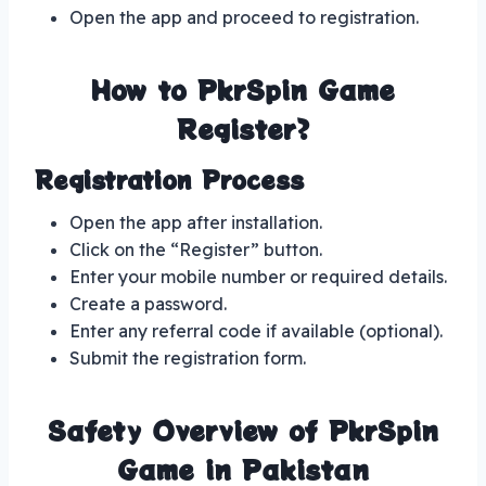
Open the app and proceed to registration.
How to PkrSpin Game
Register?
Registration Process
Open the app after installation.
Click on the “Register” button.
Enter your mobile number or required details.
Create a password.
Enter any referral code if available (optional).
Submit the registration form.
Safety Overview of PkrSpin
Game in Pakistan