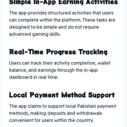
Simple In-App Earning Activities
The app provides structured activities that users
can complete within the platform. These tasks are
designed to be simple and do not require
advanced gaming skills.
Real-Time Progress Tracking
Users can track their activity completion, wallet
balance, and earnings through the in-app
dashboard in real time.
Local Payment Method Support
The app claims to support local Pakistani payment
methods, making deposits and withdrawals
convenient for users within the country.