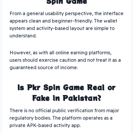
Spin Game
From a general usability perspective, the interface
appears clean and beginner-friendly. The wallet
system and activity-based layout are simple to
understand.
However, as with all online earning platforms,
users should exercise caution and not treat it as a
guaranteed source of income.
Is Pkr Spin Game Real or
Fake in Pakistan?
There is no official public verification from major
regulatory bodies. The platform operates as a
private APK-based activity app.