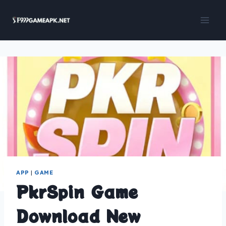
Skip
to
content
APP
|
GAME
PkrSpin Game
Download New