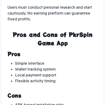
Users must conduct personal research and start
cautiously. No earning platform can guarantee
fixed profits.
Pros and Cons of PkrSpin
Game App
Pros
Simple interface
Wallet tracking system
Local payment support
Flexible activity timing
Cons
APK-based installation risks