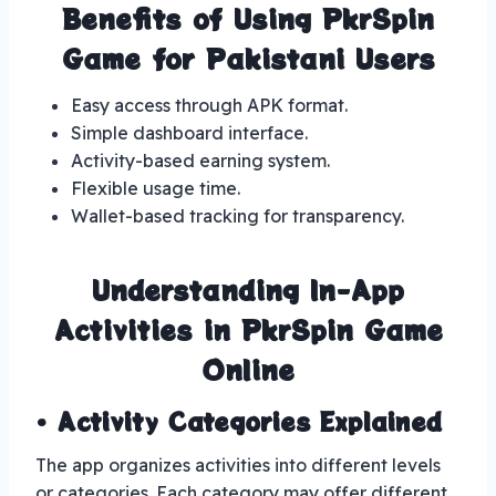
Benefits of Using PkrSpin
Game for Pakistani Users
Easy access through APK format.
Simple dashboard interface.
Activity-based earning system.
Flexible usage time.
Wallet-based tracking for transparency.
Understanding In-App
Activities in PkrSpin Game
Online
• Activity Categories Explained
The app organizes activities into different levels
or categories. Each category may offer different