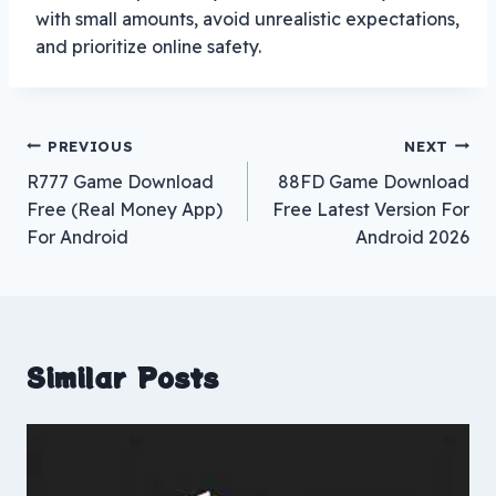
with small amounts, avoid unrealistic expectations,
and prioritize online safety.
Post
PREVIOUS
NEXT
navigation
R777 Game Download
88FD Game Download
Free (Real Money App)
Free Latest Version For
For Android
Android 2026
Similar Posts