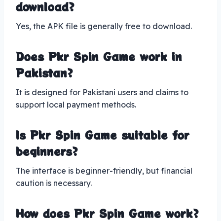
download?
Yes, the APK file is generally free to download.
Does Pkr Spin Game work in
Pakistan?
It is designed for Pakistani users and claims to
support local payment methods.
Is Pkr Spin Game suitable for
beginners?
The interface is beginner-friendly, but financial
caution is necessary.
How does Pkr Spin Game work?