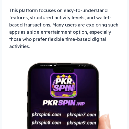
This platform focuses on easy-to-understand
features, structured activity levels, and wallet-
based transactions. Many users are exploring such
apps as a side entertainment option, especially
those who prefer flexible time-based digital
activities.