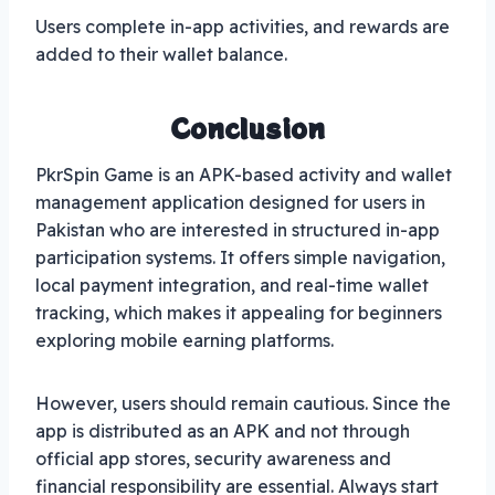
Users complete in-app activities, and rewards are
added to their wallet balance.
Conclusion
PkrSpin Game is an APK-based activity and wallet
management application designed for users in
Pakistan who are interested in structured in-app
participation systems. It offers simple navigation,
local payment integration, and real-time wallet
tracking, which makes it appealing for beginners
exploring mobile earning platforms.
However, users should remain cautious. Since the
app is distributed as an APK and not through
official app stores, security awareness and
financial responsibility are essential. Always start