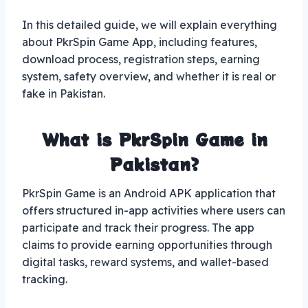
In this detailed guide, we will explain everything
about PkrSpin Game App, including features,
download process, registration steps, earning
system, safety overview, and whether it is real or
fake in Pakistan.
What is PkrSpin Game in
Pakistan?
PkrSpin Game is an Android APK application that
offers structured in-app activities where users can
participate and track their progress. The app
claims to provide earning opportunities through
digital tasks, reward systems, and wallet-based
tracking.