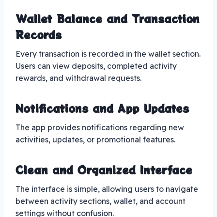
Wallet Balance and Transaction
Records
Every transaction is recorded in the wallet section.
Users can view deposits, completed activity
rewards, and withdrawal requests.
Notifications and App Updates
The app provides notifications regarding new
activities, updates, or promotional features.
Clean and Organized Interface
The interface is simple, allowing users to navigate
between activity sections, wallet, and account
settings without confusion.