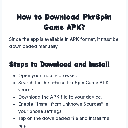
How to Download PkrSpin
Game APK?
Since the app is available in APK format, it must be
downloaded manually.
Steps to Download and Install
Open your mobile browser.
Search for the official Pkr Spin Game APK
source.
Download the APK file to your device.
Enable “Install from Unknown Sources” in
your phone settings.
Tap on the downloaded file and install the
app.