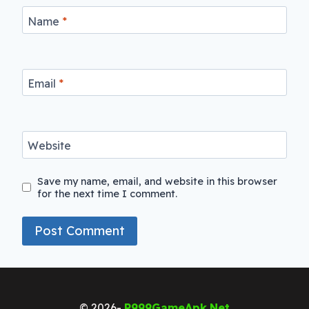
Name
*
Email
*
Website
Save my name, email, and website in this browser
for the next time I comment.
© 2026-
P999GameApk.Net