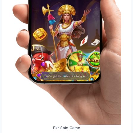
Pkr Spin Game